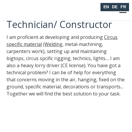
Seiltanzen
EN
DE
FR
Technician/ Constructor
I am proficient at developing and producing
Circus
specific material
(
Welding
, metal-machining,
carpenters work), setting up and maintaining
bigtops, circus spcific rigging, technics, lights.... I am
also a heavy lorry driver (CE license). You have got a
technical problem? I can be of help for everything
that concerns moving in the air, hanging, fixed on the
ground, specific material, decorations or transports...
Together we will find the best solution to your task.