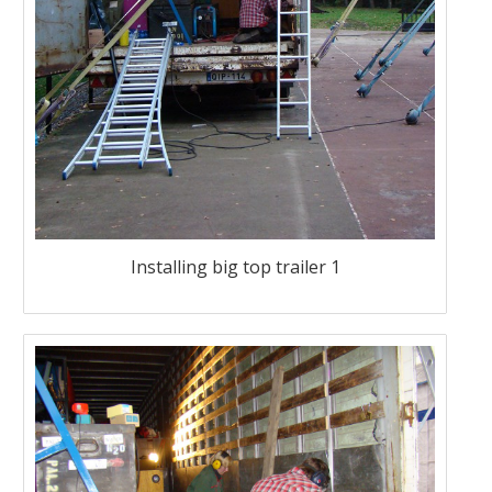
Installing big top trailer 1