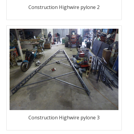
Construction Highwire pylone 2
Construction Highwire pylone 3