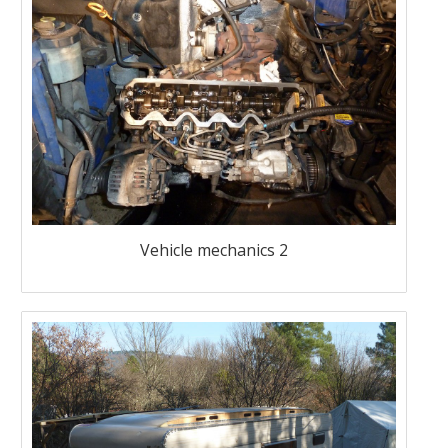
Vehicle mechanics 2