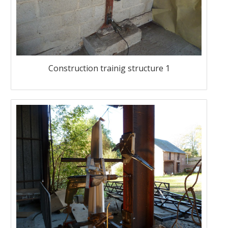
Construction trainig structure 1