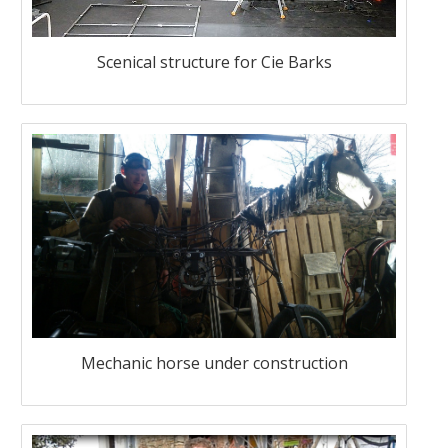
Scenical structure for Cie Barks
Mechanic horse under construction