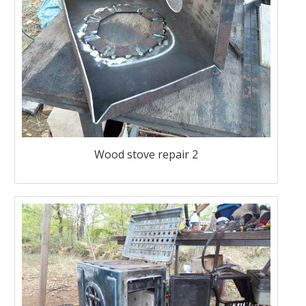
Wood stove repair 2