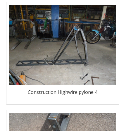
Construction Highwire pylone 4