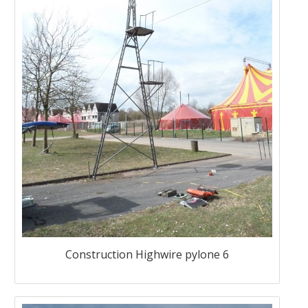
Construction Highwire pylone 6