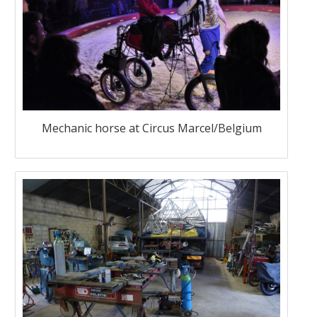
Mechanic horse at Circus Marcel/Belgium