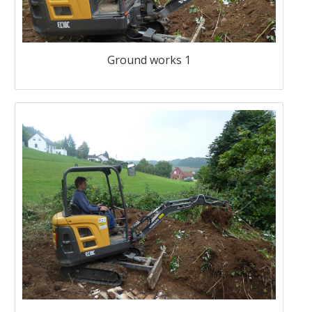
Ground works 1