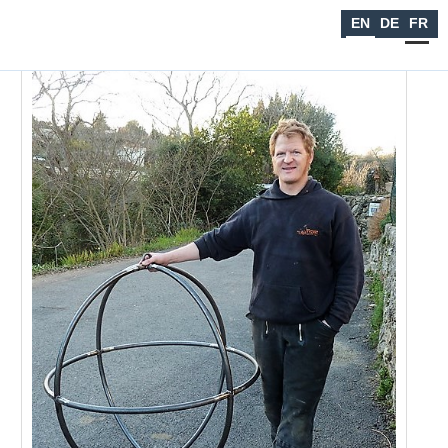
Seiltanzen
EN
DE
FR