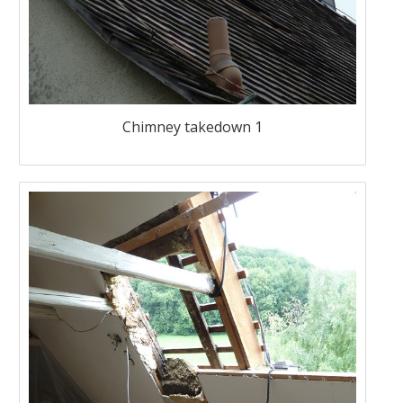
Chimney takedown 1