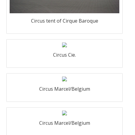
Circus tent of Cirque Baroque
Circus Cie.
Circus Marcel/Belgium
Circus Marcel/Belgium