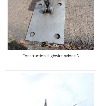
Construction Highwire pylone 5