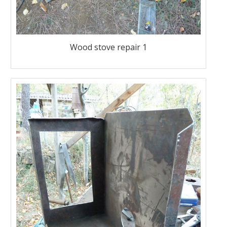
Wood stove repair 1