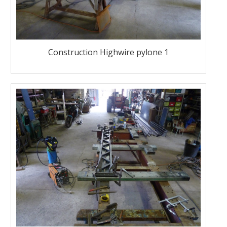
Construction Highwire pylone 1