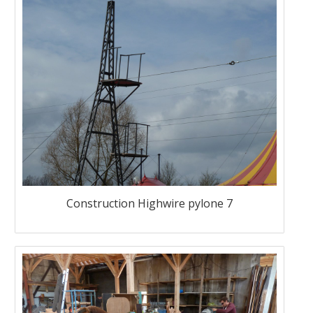
Construction Highwire pylone 7