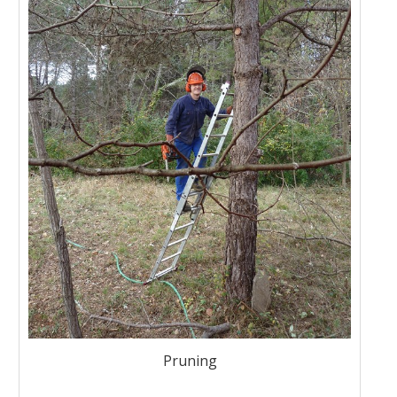
Pruning