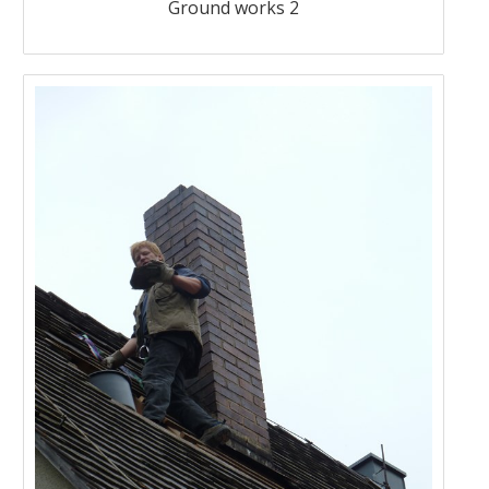
Ground works 2