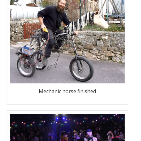
Mechanic horse finished