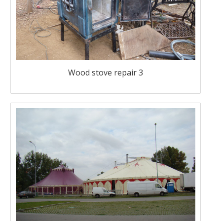
Wood stove repair 3