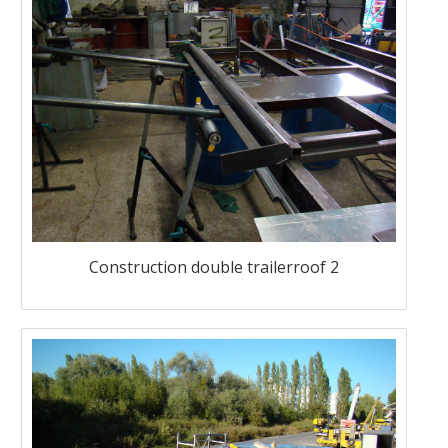
Construction double trailerroof 2