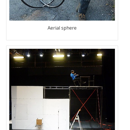
Aerial sphere