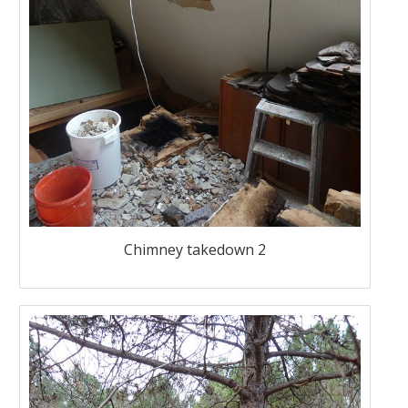
Chimney takedown 2