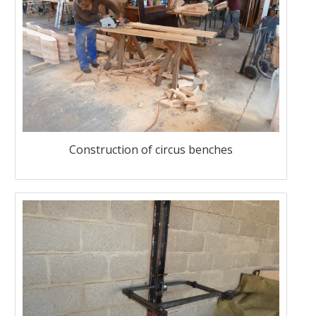
Construction of circus benches