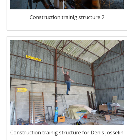
Construction trainig structure 2
Construction trainig structure for Denis Josselin