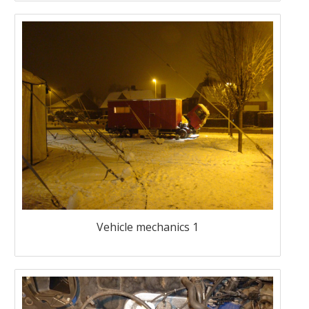
Vehicle mechanics 1