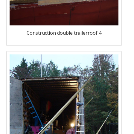
Construction double trailerroof 4