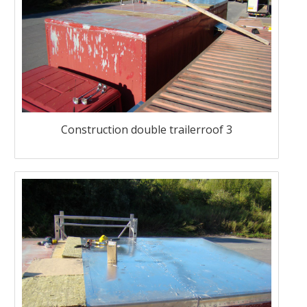
Construction double trailerroof 3