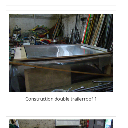
Construction double trailerroof 1