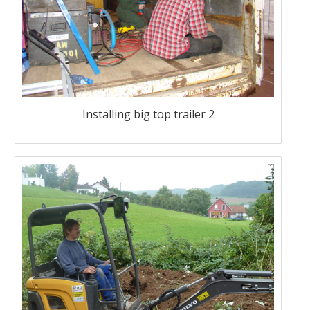
Installing big top trailer 2