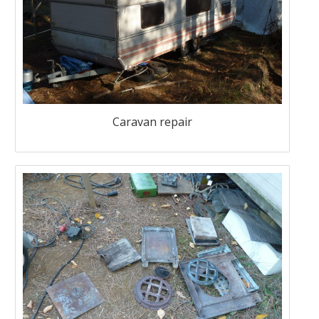
Caravan repair