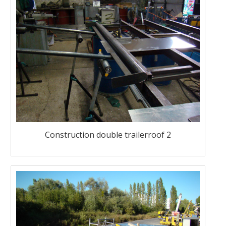
Construction double trailerroof 2