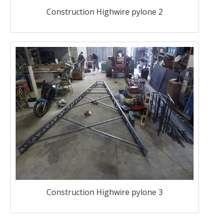
Construction Highwire pylone 2
Construction Highwire pylone 3