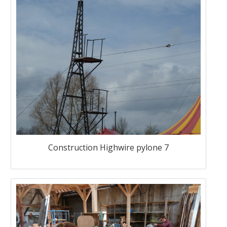
Construction Highwire pylone 7