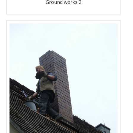
Ground works 2