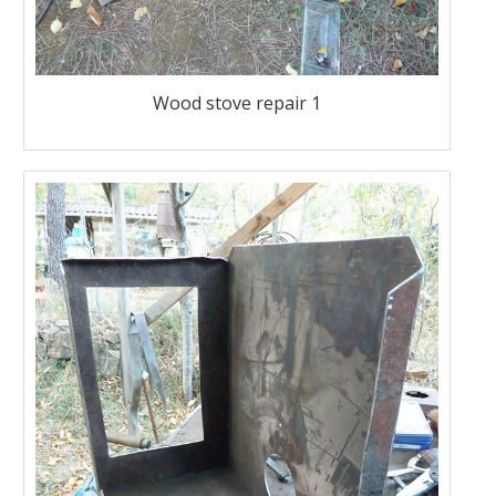
Wood stove repair 1