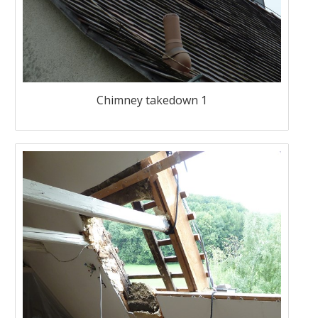
Chimney takedown 1