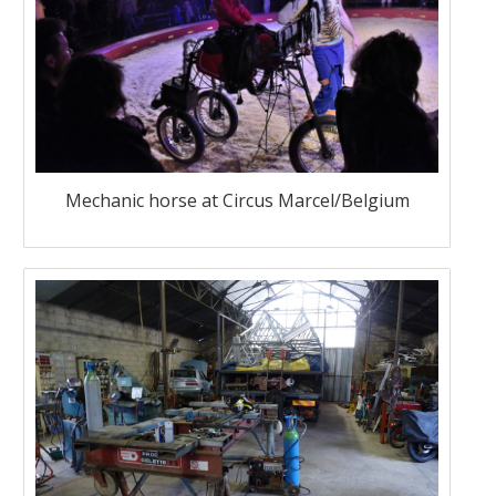
Mechanic horse at Circus Marcel/Belgium