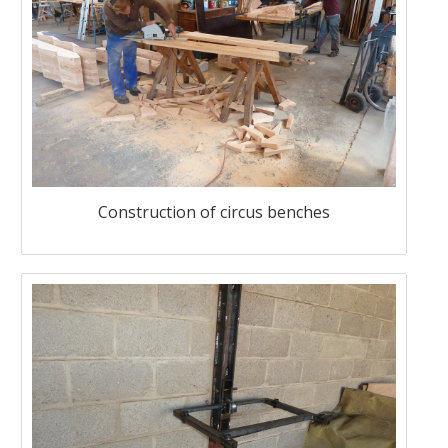
Construction of circus benches