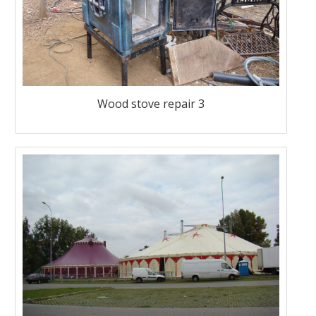
Wood stove repair 3