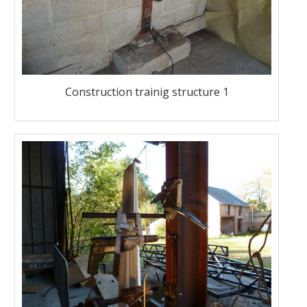
Construction trainig structure 1