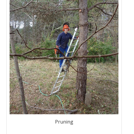
Pruning