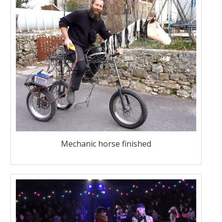
Mechanic horse finished