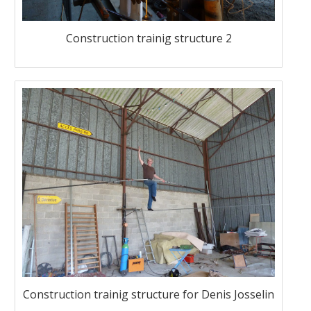
Construction trainig structure 2
Construction trainig structure for Denis Josselin