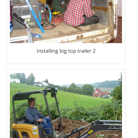
Installing big top trailer 2