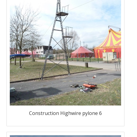
Construction Highwire pylone 6