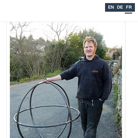
Seiltanzen
EN
DE
FR