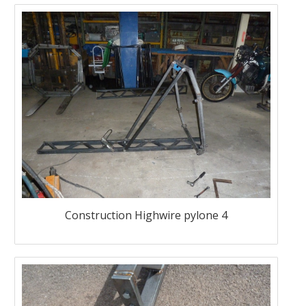
Construction Highwire pylone 4