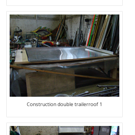
Construction double trailerroof 1