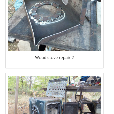
Wood stove repair 2