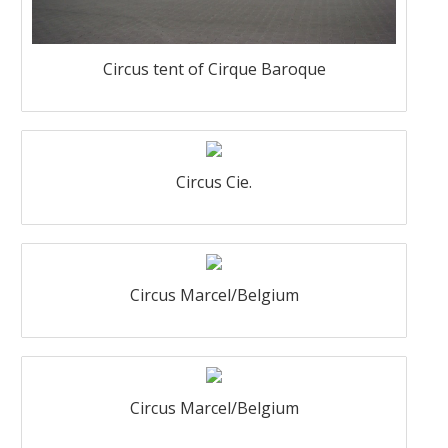
Circus tent of Cirque Baroque
Circus Cie.
Circus Marcel/Belgium
Circus Marcel/Belgium