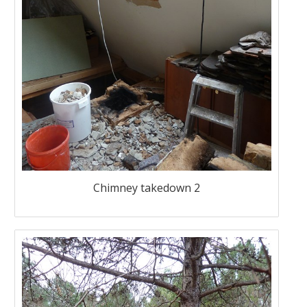
Chimney takedown 2