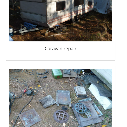
Caravan repair