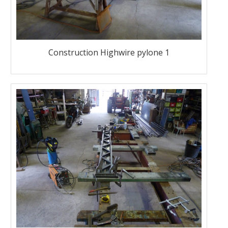
Construction Highwire pylone 1