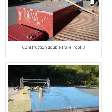
Construction double trailerroof 3