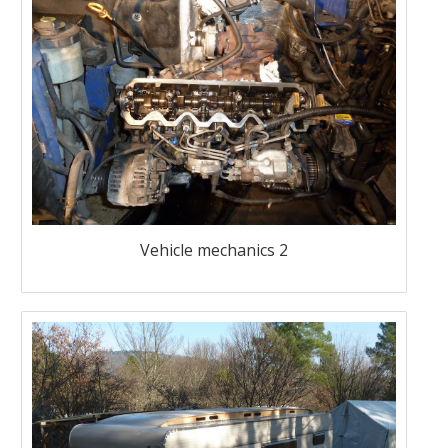
Vehicle mechanics 2