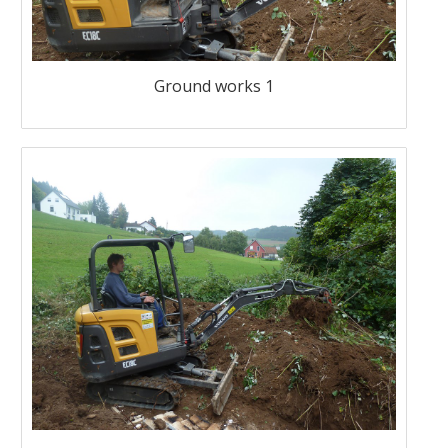
Ground works 1