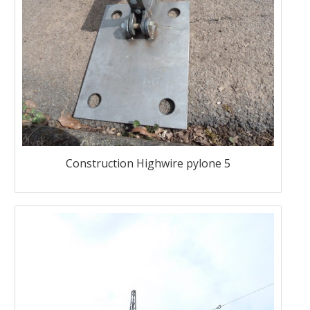
Construction Highwire pylone 5