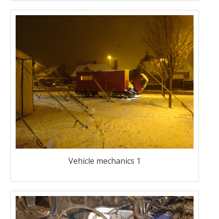
Vehicle mechanics 1