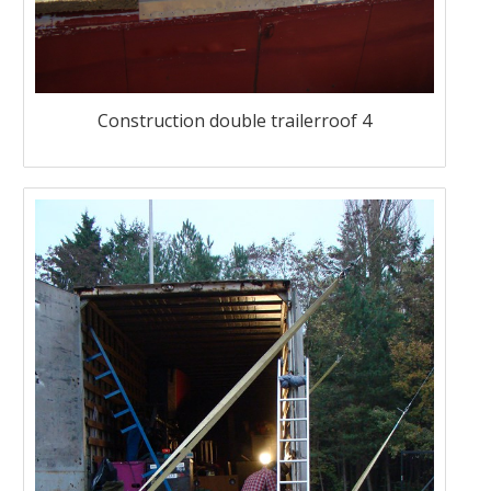
Construction double trailerroof 4