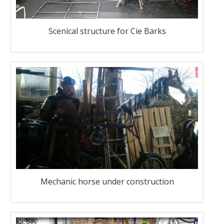
Scenical structure for Cie Barks
Mechanic horse under construction