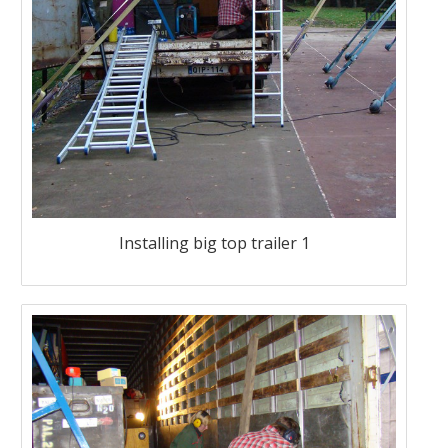
Installing big top trailer 1