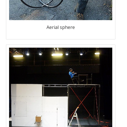
Aerial sphere